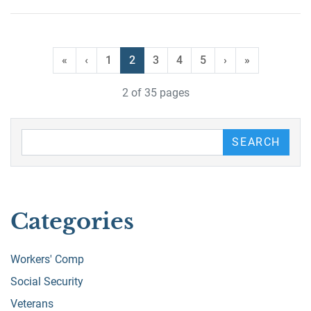
«
‹
1
2
3
4
5
›
»
2 of 35 pages
Search our Blog
SEARCH
Categories
Workers' Comp
Social Security
Veterans