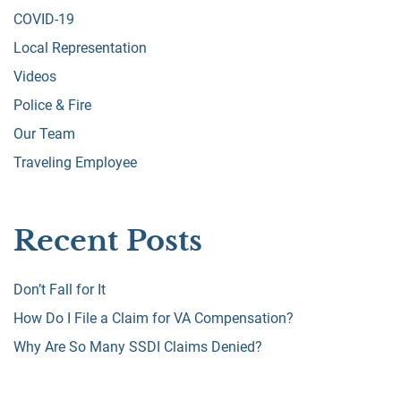
COVID-19
Local Representation
Videos
Police & Fire
Our Team
Traveling Employee
Recent Posts
Don’t Fall for It
How Do I File a Claim for VA Compensation?
Why Are So Many SSDI Claims Denied?