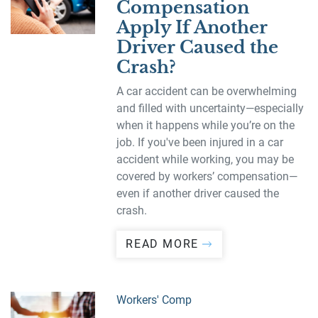
Compensation
Apply If Another
Driver Caused the
Crash?
A car accident can be overwhelming
and filled with uncertainty—especially
when it happens while you’re on the
job. If you've been injured in a car
accident while working, you may be
covered by workers’ compensation—
even if another driver caused the
crash.
READ MORE
Workers' Comp