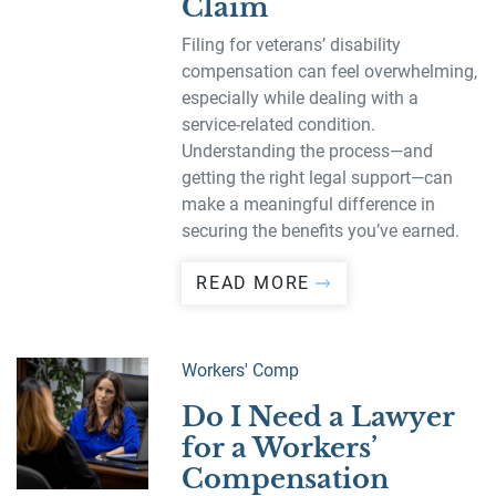
Claim
Filing for veterans’ disability
compensation can feel overwhelming,
especially while dealing with a
service-related condition.
Understanding the process—and
getting the right legal support—can
make a meaningful difference in
securing the benefits you’ve earned.
READ MORE
Workers' Comp
Do I Need a Lawyer
for a Workers’
Compensation