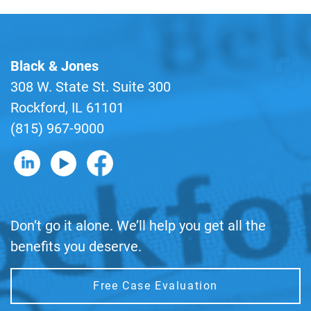
Black & Jones
308 W. State St. Suite 300
Rockford, IL 61101
(815) 967-9000
B&J on LinkedIn
B&J on YouTube
B&J on Facebook
Don’t go it alone. We’ll help you get all the
benefits you deserve.
Free Case Evaluation