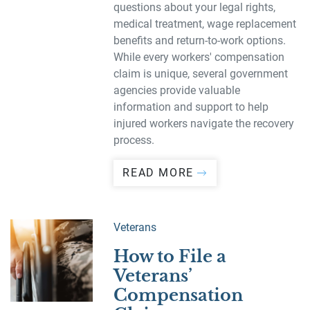
questions about your legal rights,
medical treatment, wage replacement
benefits and return-to-work options.
While every workers' compensation
claim is unique, several government
agencies provide valuable
information and support to help
injured workers navigate the recovery
process.
READ MORE
Veterans
How to File a
Veterans’
Compensation