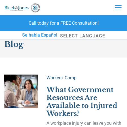
Call today for a FREE Consultation!
skip to content
Se habla Español
Blog
Powered by
Workers' Comp
What Government
Resources Are
Available to Injured
Workers?
A workplace injury can leave you with