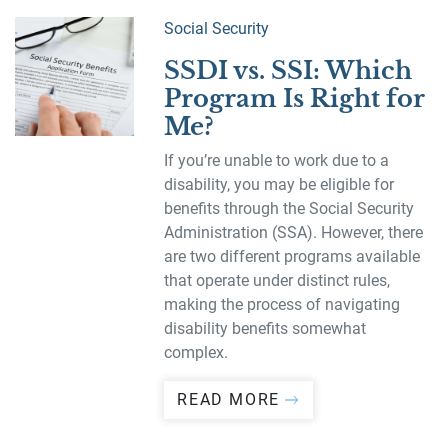
Social Security
SSDI vs. SSI: Which
Program Is Right for
Me?
If you’re unable to work due to a
disability, you may be eligible for
benefits through the Social Security
Administration (SSA). However, there
are two different programs available
that operate under distinct rules,
making the process of navigating
disability benefits somewhat
complex.
READ MORE