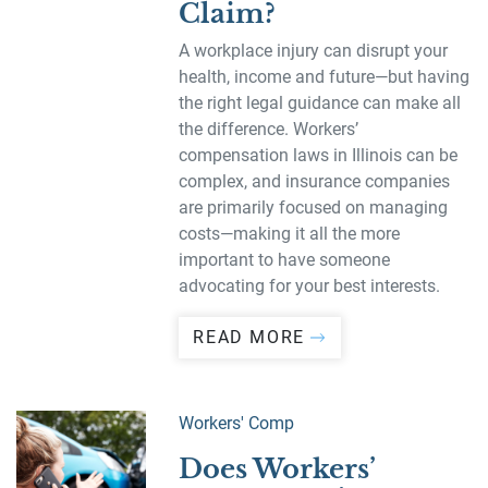
Claim?
A workplace injury can disrupt your
health, income and future—but having
the right legal guidance can make all
the difference. Workers’
compensation laws in Illinois can be
complex, and insurance companies
are primarily focused on managing
costs—making it all the more
important to have someone
advocating for your best interests.
READ MORE
Workers' Comp
Does Workers’