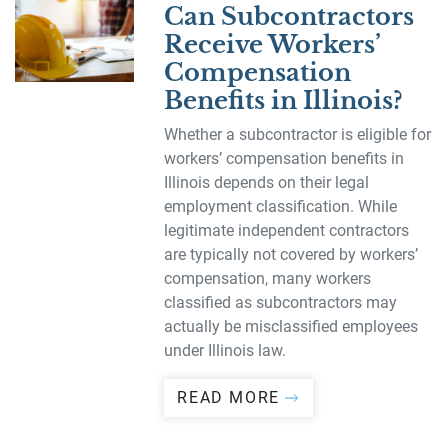
Can Subcontractors
Receive Workers’
Compensation
Benefits in Illinois?
Whether a subcontractor is eligible for
workers’ compensation benefits in
Illinois depends on their legal
employment classification. While
legitimate independent contractors
are typically not covered by workers’
compensation, many workers
classified as subcontractors may
actually be misclassified employees
under Illinois law.
READ MORE