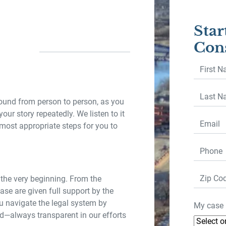
Star
Cons
First
Name
*
Last
round from person to person, as you
Name
*
your story repeatedly. We listen to it
Email
*
 most appropriate steps for you to
Phone
*
Zip
 the very beginning. From the
Code
se are given full support by the
 navigate the legal system by
My case 
d—always transparent in our efforts