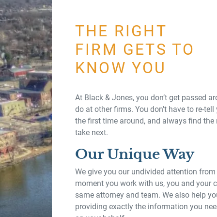
THE RIGHT
FIRM GETS TO
KNOW YOU
At Black & Jones, you don’t get passed a
do at other firms. You don’t have to re-tell 
the first time around, and always find the
take next.
Our Unique Way
We give you our undivided attention from
moment you work with us, you and your ca
same attorney and team. We also help you
providing exactly the information you nee