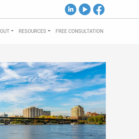
B&J on LinkedIn
B&J on YouTube
B&J on Facebook
BOUT
RESOURCES
FREE CONSULTATION