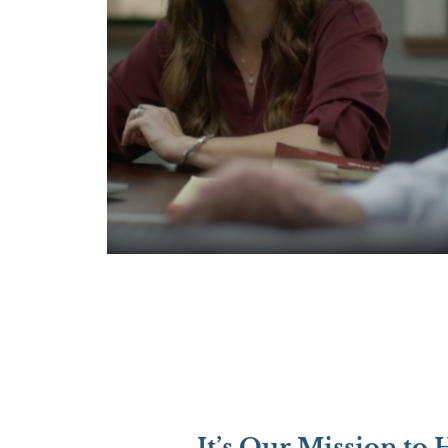
It’s Our Mission to