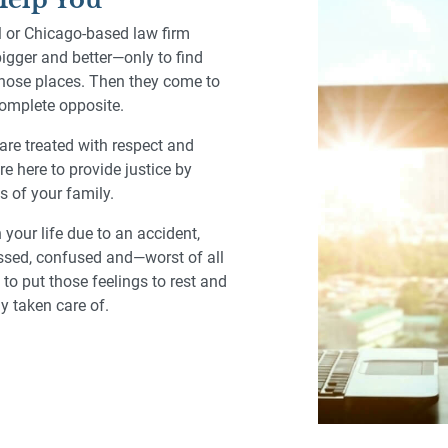
al or Chicago-based law firm
bigger and better—only to find
those places. Then they come to
 complete opposite.
are treated with respect and
re here to provide justice by
s of your family.
our life due to an accident,
tressed, confused and—worst of all
to put those feelings to rest and
ly taken care of.