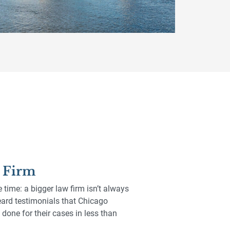
t Firm
e time: a bigger law firm isn’t always
 heard testimonials that Chicago
done for their cases in less than