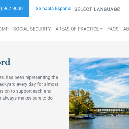
5) 967-9000
Se habla Español
Powered by
COMP
SOCIAL SECURITY
AREAS OF PRACTICE
FAQS
A
ord
s, has been representing the
 backyard every day for almost
ssion to support each and
am always makes sure to do