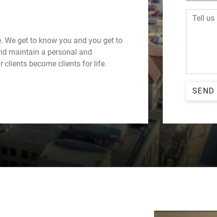
Message
. We get to know you and you get to
nd maintain a personal and
 clients become clients for life.
SEND