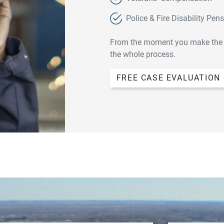
Police & Fire Disability Pen
From the moment you make the fir
the whole process.
FREE CASE EVALUATION