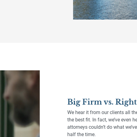
Big Firm vs. Righ
We hear it from our clients all th
the best fit. In fact, we’ve even
attorneys couldn’t do what we’ve 
half the time.