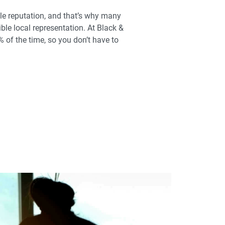
le reputation, and that’s why many
ible local representation. At Black &
 of the time, so you don’t have to