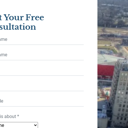
t Your Free
ultation
is about
*