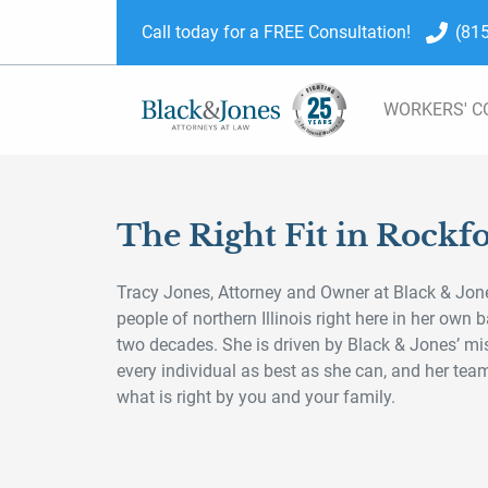
skip to content
Call today for a FREE Consultation!
(81
WORKERS' 
The Right Fit in Rockf
Tracy Jones, Attorney and Owner at Black & Jone
people of northern Illinois right here in her own
two decades. She is driven by Black & Jones’ mi
every individual as best as she can, and her te
what is right by you and your family.