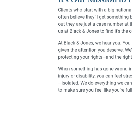
Clients who start with a big nation
often believe they’ll get something 
out they are just a case number at 
us at Black & Jones to find it’s the
At Black & Jones, we hear you. You 
given the attention you deserve. We’
protecting your rights—and the right
When something has gone wrong in y
injury or disability, you can feel s
—isolated. We do everything we can 
to make sure you feel like you’re ful