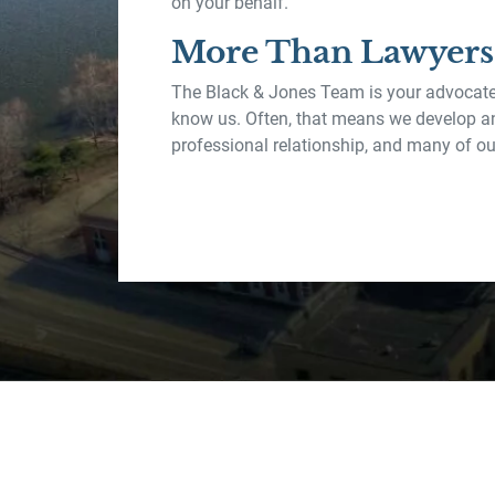
on your behalf.
More Than Lawyers
The Black & Jones Team is your advocate
know us. Often, that means we develop a
professional relationship, and many of our