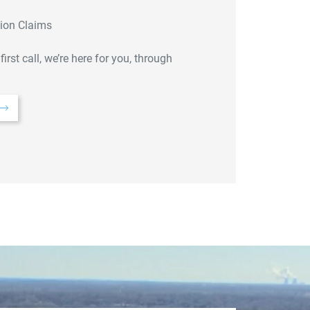
sion Claims
st call, we’re here for you, through