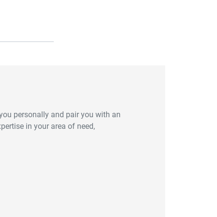
you personally and pair you with an
ertise in your area of need,