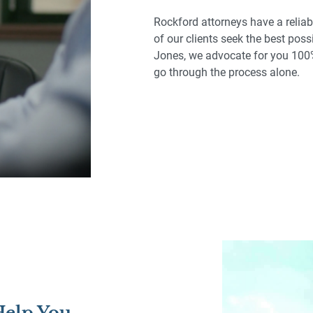
Rockford attorneys have a reliab
of our clients seek the best poss
Jones, we advocate for you 100%
go through the process alone.
 Help You