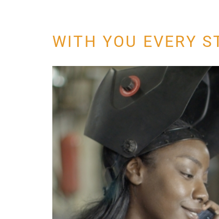
WITH YOU EVERY S