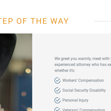
TEP OF THE WAY
We greet you warmly, meet with 
experienced attorney who has exp
whether it’s:
Workers’ Compensation
Social Security Disability
Personal Injury
Veterans’ Compensation