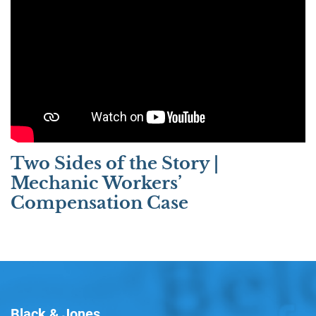
Two Sides of the Story |
Mechanic Workers’
Compensation Case
Black & Jones