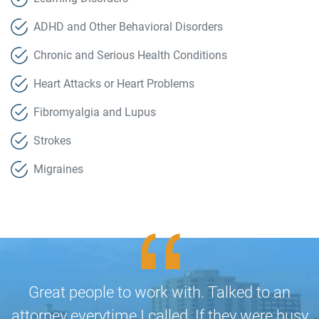
ADHD and Other Behavioral Disorders
Chronic and Serious Health Conditions
Heart Attacks or Heart Problems
Fibromyalgia and Lupus
Strokes
Migraines
Great people to work with. Talked to an
attorney everytime I called. If they were busy