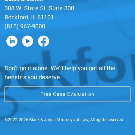
308 W. State St. Suite 300
Rockford, IL 61101
(815) 967-9000
B&J on LinkedIn
B&J on YouTube
B&J on Facebook
Don’t go it alone. We’ll help you get all the
benefits you deserve.
Free Case Evaluation
©2022-2026 Black & Jones Attorneys at Law, All rights reserved.