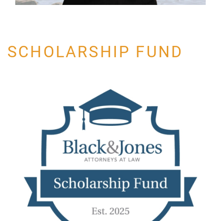
SCHOLARSHIP FUND