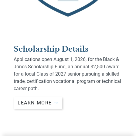
Scholarship Details
Applications open August 1, 2026, for the Black &
Jones Scholarship Fund, an annual $2,500 award
for a local Class of 2027 senior pursuing a skilled
trade, certification vocational program or technical
career path.
LEARN MORE