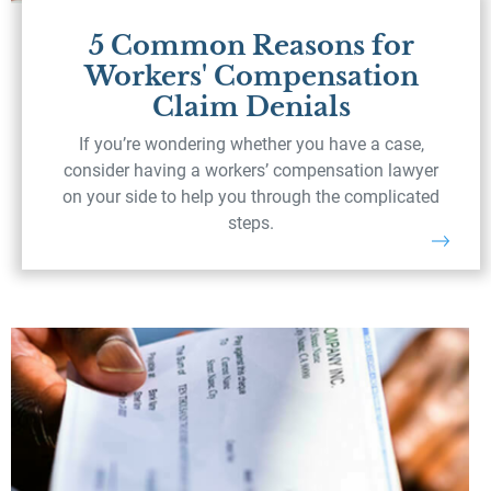
5 Common Reasons for
Workers' Compensation
Claim Denials
If you’re wondering whether you have a case,
consider having a workers’ compensation lawyer
on your side to help you through the complicated
steps.