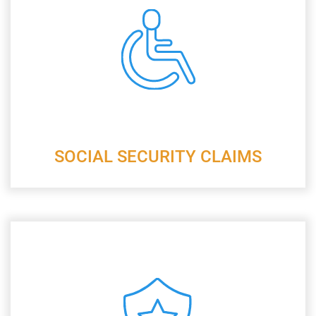
SOCIAL SECURITY CLAIMS