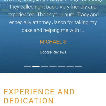
they called right back. Very friendly and
experienced. Thank you Laura, Tracy and
especially attorney Jason for taking my
case and helping me with it.
- MICHAEL S -
Google Reviews
EXPERIENCE AND
DEDICATION