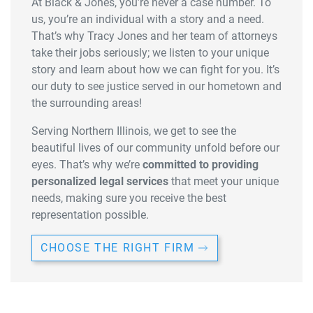
At Black & Jones, you’re never a case number. To
us, you’re an individual with a story and a need.
That’s why Tracy Jones and her team of attorneys
take their jobs seriously; we listen to your unique
story and learn about how we can fight for you. It’s
our duty to see justice served in our hometown and
the surrounding areas!
Serving Northern Illinois, we get to see the
beautiful lives of our community unfold before our
eyes. That’s why we’re
committed to providing
personalized legal services
that meet your unique
needs, making sure you receive the best
representation possible.
CHOOSE THE RIGHT FIRM