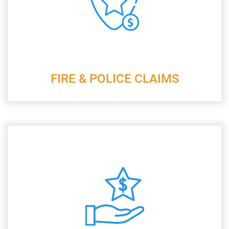
FIRE & POLICE CLAIMS