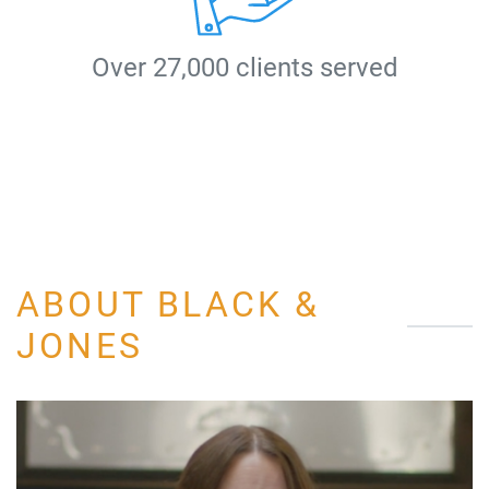
Over 27,000 clients served
ABOUT BLACK &
JONES