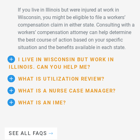
If you live in Illinois but were injured at work in
Wisconsin, you might be eligible to file a workers’
compensation claim in either state. Consulting with a
workers’ compensation attorney can help determine
the best course of action based on your specific
situation and the benefits available in each state.
I LIVE IN WISCONSIN BUT WORK IN
ILLINOIS. CAN YOU HELP ME?
WHAT IS UTILIZATION REVIEW?
WHAT IS A NURSE CASE MANAGER?
WHAT IS AN IME?
SEE ALL FAQS