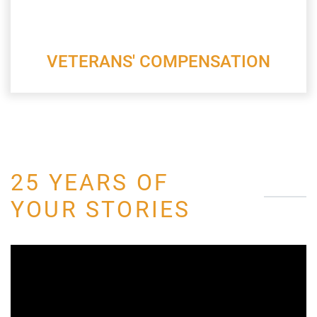
VETERANS' COMPENSATION
25 YEARS OF
YOUR STORIES