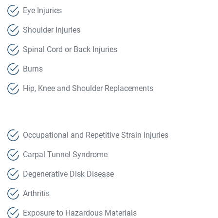
Eye Injuries
Shoulder Injuries
Spinal Cord or Back Injuries
Burns
Hip, Knee and Shoulder Replacements
Occupational and Repetitive Strain Injuries
Carpal Tunnel Syndrome
Degenerative Disk Disease
Arthritis
Exposure to Hazardous Materials