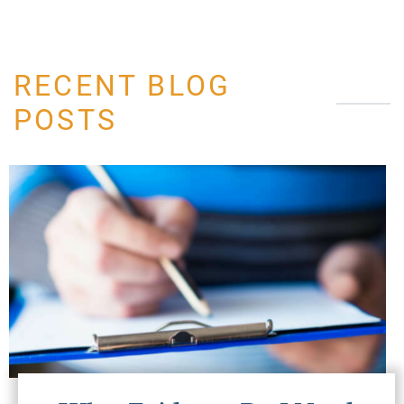
RECENT BLOG
POSTS