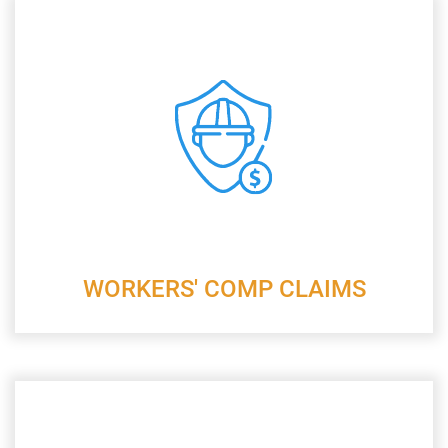
WORKERS' COMP CLAIMS