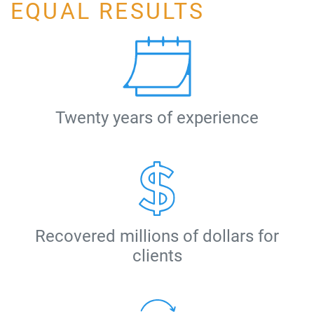
EQUAL RESULTS
Twenty years of experience
Recovered millions of dollars for
clients