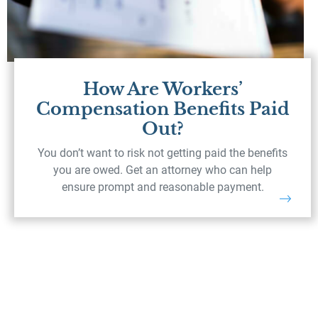
How Are Workers’
Compensation Benefits Paid
Out?
You don’t want to risk not getting paid the benefits
you are owed. Get an attorney who can help
ensure prompt and reasonable payment.