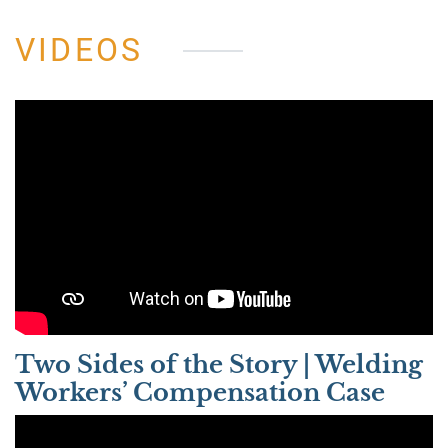
VIDEOS
Two Sides of the Story | Welding
Workers’ Compensation Case