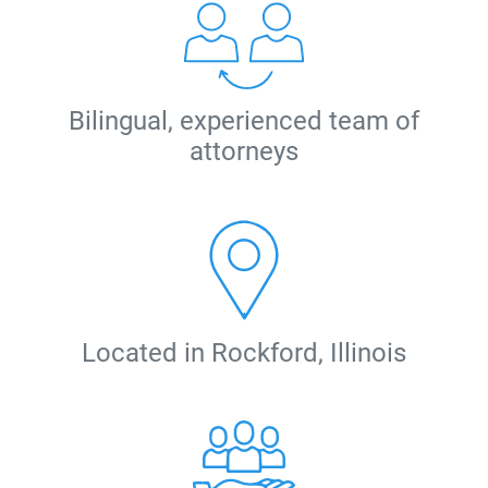
Bilingual, experienced team of
attorneys
Located in Rockford, Illinois