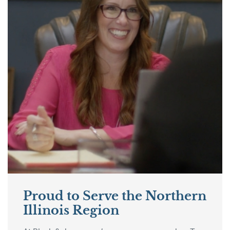
Proud to Serve the Northern
Illinois Region