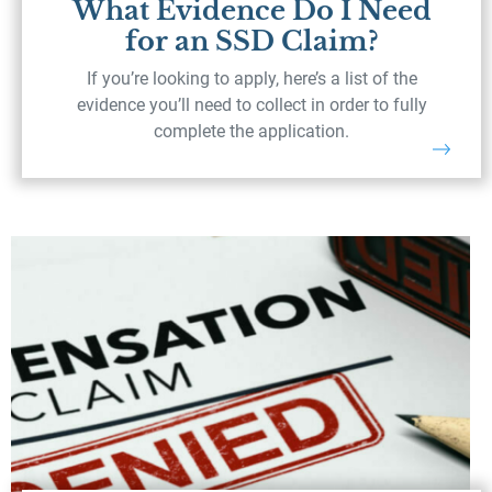
What Evidence Do I Need
for an SSD Claim?
If you’re looking to apply, here’s a list of the
evidence you’ll need to collect in order to fully
complete the application.