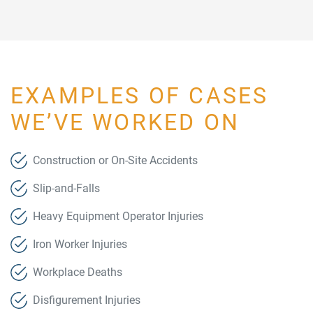
EXAMPLES OF CASES
WE’VE WORKED ON
Construction or On-Site Accidents
Slip-and-Falls
Heavy Equipment Operator Injuries
Iron Worker Injuries
Workplace Deaths
Disfigurement Injuries