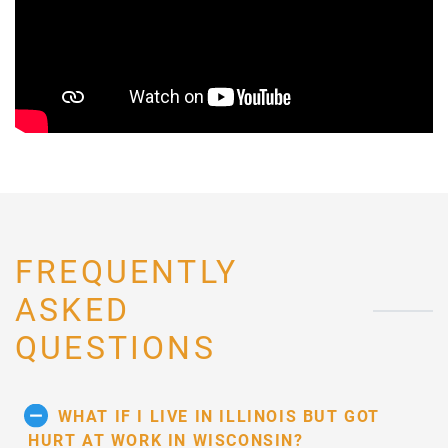
FREQUENTLY
ASKED
QUESTIONS
WHAT IF I LIVE IN ILLINOIS BUT GOT
HURT AT WORK IN WISCONSIN?