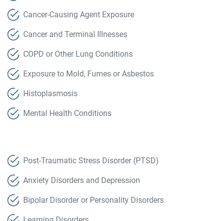
Cancer-Causing Agent Exposure
Cancer and Terminal Illnesses
COPD or Other Lung Conditions
Exposure to Mold, Fumes or Asbestos
Histoplasmosis
Mental Health Conditions
Post-Traumatic Stress Disorder (PTSD)
Anxiety Disorders and Depression
Bipolar Disorder or Personality Disorders
Learning Disorders