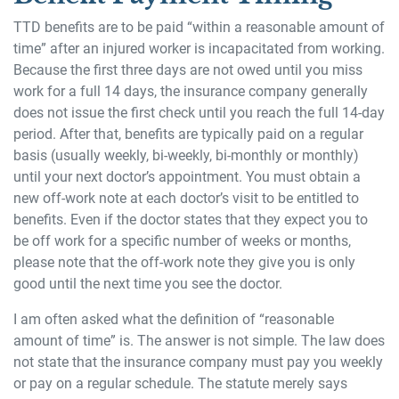
TTD benefits are to be paid “within a reasonable amount of
time” after an injured worker is incapacitated from working.
Because the first three days are not owed until you miss
work for a full 14 days, the insurance company generally
does not issue the first check until you reach the full 14-day
period. After that, benefits are typically paid on a regular
basis (usually weekly, bi-weekly, bi-monthly or monthly)
until your next doctor’s appointment. You must obtain a
new off-work note at each doctor’s visit to be entitled to
benefits. Even if the doctor states that they expect you to
be off work for a specific number of weeks or months,
please note that the off-work note they give you is only
good until the next time you see the doctor.
I am often asked what the definition of “reasonable
amount of time” is. The answer is not simple. The law does
not state that the insurance company must pay you weekly
or pay on a regular schedule. The statute merely says