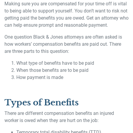
Making sure you are compensated for your time off is vital
to being able to support yourself. You don’t want to risk not
getting paid the benefits you are owed. Get an attorney who
can help ensure prompt and reasonable payment.
One question Black & Jones attorneys are often asked is
how workers’ compensation benefits are paid out. There
are three parts to this question:
What type of benefits have to be paid
When those benefits are to be paid
How payment is made
Types of Benefits
There are different compensation benefits an injured
worker is owed when they are hurt on the job:
Temporary total disability benefits (TTD)