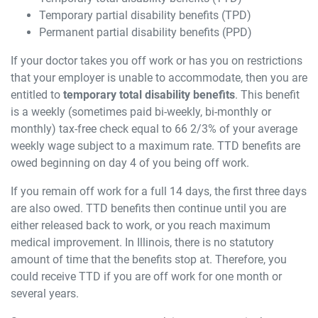
Temporary partial disability benefits (TPD)
Permanent partial disability benefits (PPD)
If your doctor takes you off work or has you on restrictions
that your employer is unable to accommodate, then you are
entitled to
temporary total disability benefits
. This benefit
is a weekly (sometimes paid bi-weekly, bi-monthly or
monthly) tax-free check equal to 66 2/3% of your average
weekly wage subject to a maximum rate. TTD benefits are
owed beginning on day 4 of you being off work.
If you remain off work for a full 14 days, the first three days
are also owed. TTD benefits then continue until you are
either released back to work, or you reach maximum
medical improvement. In Illinois, there is no statutory
amount of time that the benefits stop at. Therefore, you
could receive TTD if you are off work for one month or
several years.