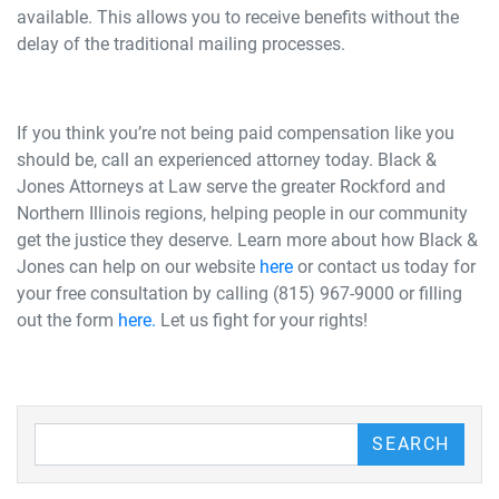
available. This allows you to receive benefits without the
delay of the traditional mailing processes.
If you think you’re not being paid compensation like you
should be, call an experienced attorney today. Black &
Jones Attorneys at Law serve the greater Rockford and
Northern Illinois regions, helping people in our community
get the justice they deserve. Learn more about how Black &
Jones can help on our website
here
or contact us today for
your free consultation by calling (815) 967-9000 or filling
out the form
here
.
Let us fight for your rights!
Search our Blog
SEARCH