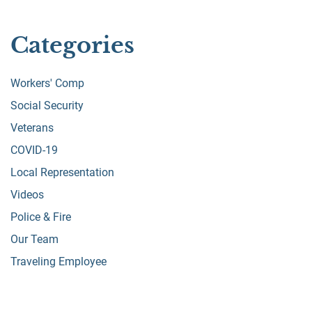
Categories
Workers' Comp
Social Security
Veterans
COVID-19
Local Representation
Videos
Police & Fire
Our Team
Traveling Employee