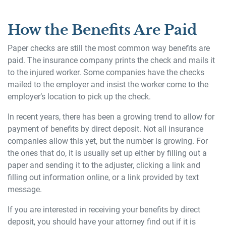
How the Benefits Are Paid
Paper checks are still the most common way benefits are
paid. The insurance company prints the check and mails it
to the injured worker. Some companies have the checks
mailed to the employer and insist the worker come to the
employer’s location to pick up the check.
In recent years, there has been a growing trend to allow for
payment of benefits by direct deposit. Not all insurance
companies allow this yet, but the number is growing. For
the ones that do, it is usually set up either by filling out a
paper and sending it to the adjuster, clicking a link and
filling out information online, or a link provided by text
message.
If you are interested in receiving your benefits by direct
deposit, you should have your attorney find out if it is