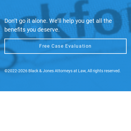
Don’t go it alone. We’ll help you get all the
benefits you deserve.
Free Case Evaluation
©2022-2026 Black & Jones Attorneys at Law, All rights reserved.