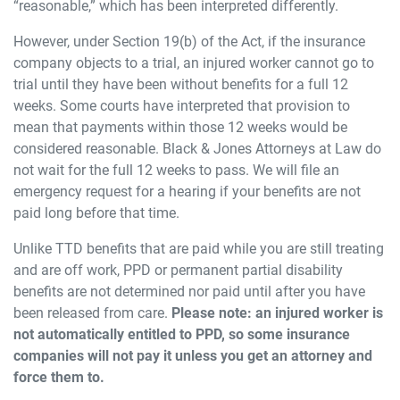
“reasonable,” which has been interpreted differently.
However, under Section 19(b) of the Act, if the insurance
company objects to a trial, an injured worker cannot go to
trial until they have been without benefits for a full 12
weeks. Some courts have interpreted that provision to
mean that payments within those 12 weeks would be
considered reasonable. Black & Jones Attorneys at Law do
not wait for the full 12 weeks to pass. We will file an
emergency request for a hearing if your benefits are not
paid long before that time.
Unlike TTD benefits that are paid while you are still treating
and are off work, PPD or permanent partial disability
benefits are not determined nor paid until after you have
been released from care.
Please note: an injured worker is
not automatically entitled to PPD, so some insurance
companies will not pay it unless you get an attorney and
force them to.