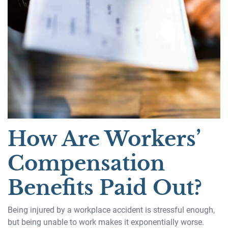
How Are Workers’
Compensation
Benefits Paid Out?
Being injured by a workplace accident is stressful enough,
but being unable to work makes it exponentially worse.