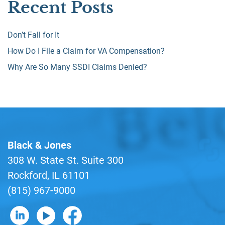
Recent Posts
Don’t Fall for It
How Do I File a Claim for VA Compensation?
Why Are So Many SSDI Claims Denied?
Black & Jones
308 W. State St. Suite 300
Rockford, IL 61101
(815) 967-9000
B&J on LinkedIn
B&J on YouTube
B&J on Facebook