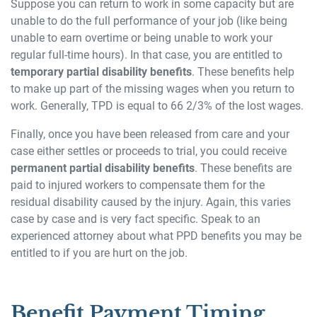
Suppose you can return to work in some capacity but are
unable to do the full performance of your job (like being
unable to earn overtime or being unable to work your
regular full-time hours). In that case, you are entitled to
temporary partial disability benefits
. These benefits help
to make up part of the missing wages when you return to
work. Generally, TPD is equal to 66 2/3% of the lost wages.
Finally, once you have been released from care and your
case either settles or proceeds to trial, you could receive
permanent partial disability benefits
. These benefits are
paid to injured workers to compensate them for the
residual disability caused by the injury. Again, this varies
case by case and is very fact specific. Speak to an
experienced attorney about what PPD benefits you may be
entitled to if you are hurt on the job.
Benefit Payment Timing