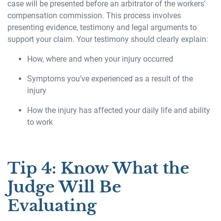
case will be presented before an arbitrator of the workers'
compensation commission. This process involves
presenting evidence, testimony and legal arguments to
support your claim. Your testimony should clearly explain:
How, where and when your injury occurred
Symptoms you’ve experienced as a result of the
injury
How the injury has affected your daily life and ability
to work
Tip 4: Know What the
Judge Will Be
Evaluating