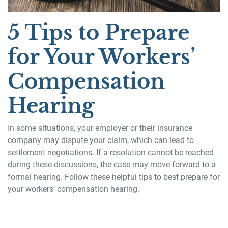
5 Tips to Prepare
for Your Workers’
Compensation
Hearing
In some situations, your employer or their insurance
company may dispute your claim, which can lead to
settlement negotiations. If a resolution cannot be reached
during these discussions, the case may move forward to a
formal hearing. Follow these helpful tips to best prepare for
your workers’ compensation hearing.