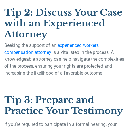
Tip 2: Discuss Your Case
with an Experienced
Attorney
Seeking the support of an
experienced workers'
compensation attorney
is a vital step in the process. A
knowledgeable attorney can help navigate the complexities
of the process, ensuring your rights are protected and
increasing the likelihood of a favorable outcome.
Tip 3: Prepare and
Practice Your Testimony
If you’re required to participate in a formal hearing, your