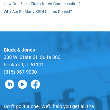
How Do I File a Claim for VA Compensation?
Why Are So Many SSDI Claims Denied?
Black & Jones
308 W. State St. Suite 300
Rockford, IL 61101
(815) 967-9000
B&J on LinkedIn
B&J on YouTube
B&J on Facebook
Don’t go it alone. We’ll help you get all the