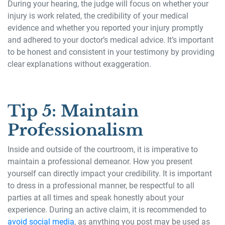
During your hearing, the judge will focus on whether your
injury is work related, the credibility of your medical
evidence and whether you reported your injury promptly
and adhered to your doctor’s medical advice. It’s important
to be honest and consistent in your testimony by providing
clear explanations without exaggeration.
Tip 5: Maintain
Professionalism
Inside and outside of the courtroom, it is imperative to
maintain a professional demeanor. How you present
yourself can directly impact your credibility. It is important
to dress in a professional manner, be respectful to all
parties at all times and speak honestly about your
experience. During an active claim, it is recommended to
avoid social media
, as anything you post may be used as