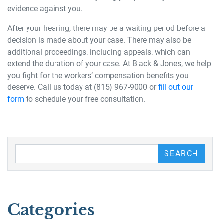
evidence against you.
After your hearing, there may be a waiting period before a
decision is made about your case. There may also be
additional proceedings, including appeals, which can
extend the duration of your case. At Black & Jones, we help
you fight for the workers’ compensation benefits you
deserve. Call us today at (815) 967-9000 or
fill out our
form
to schedule your free consultation.
Search our Blog
SEARCH
Categories