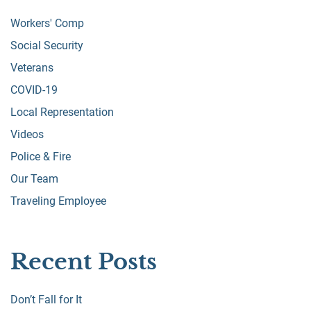
Workers' Comp
Social Security
Veterans
COVID-19
Local Representation
Videos
Police & Fire
Our Team
Traveling Employee
Recent Posts
Don’t Fall for It