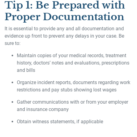
Tip 1: Be Prepared with
Proper Documentation
It is essential to provide any and all documentation and
evidence up front to prevent any delays in your case. Be
sure to:
Maintain copies of your medical records, treatment
history, doctors’ notes and evaluations, prescriptions
and bills
Organize incident reports, documents regarding work
restrictions and pay stubs showing lost wages
Gather communications with or from your employer
and insurance company
Obtain witness statements, if applicable