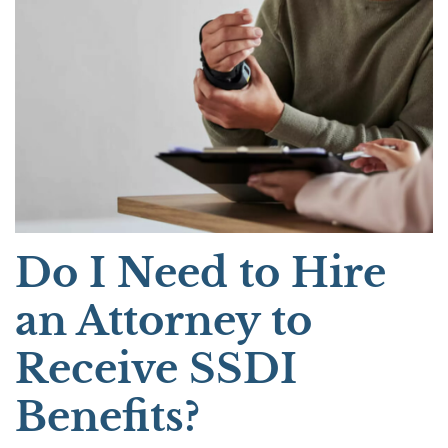
Do I Need to Hire
an Attorney to
Receive SSDI
Benefits?