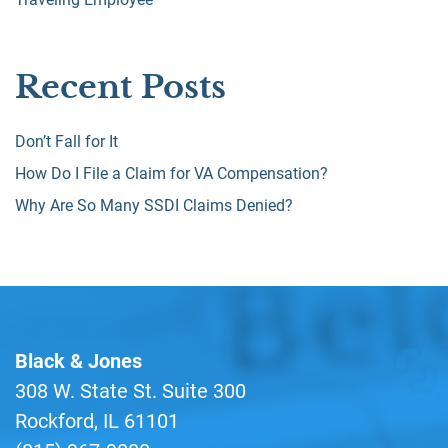
Recent Posts
Don’t Fall for It
How Do I File a Claim for VA Compensation?
Why Are So Many SSDI Claims Denied?
Black & Jones
308 W. State St. Suite 300
Rockford, IL 61101