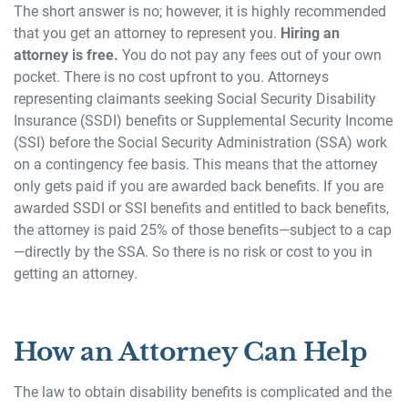
The short answer is no; however, it is highly recommended
that you get an attorney to represent you.
Hiring an
attorney is free.
You do not pay any fees out of your own
pocket. There is no cost upfront to you. Attorneys
representing claimants seeking Social Security Disability
Insurance (SSDI) benefits or Supplemental Security Income
(SSI) before the Social Security Administration (SSA) work
on a contingency fee basis. This means that the attorney
only gets paid if you are awarded back benefits. If you are
awarded SSDI or SSI benefits and entitled to back benefits,
the attorney is paid 25% of those benefits—subject to a cap
—directly by the SSA. So there is no risk or cost to you in
getting an attorney.
How an Attorney Can Help
The law to obtain disability benefits is complicated and the