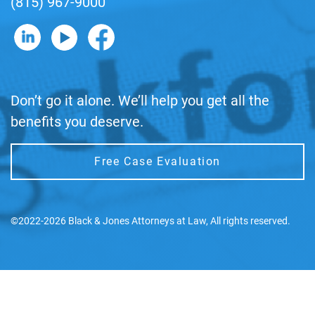
(815) 967-9000
B&J on LinkedIn
B&J on YouTube
B&J on Facebook
Don’t go it alone. We’ll help you get all the
benefits you deserve.
Free Case Evaluation
©2022-2026 Black & Jones Attorneys at Law, All rights reserved.