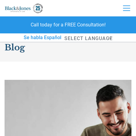
Call today for a FREE Consultation!
skip to content
Se habla Español
Blog
Powered by