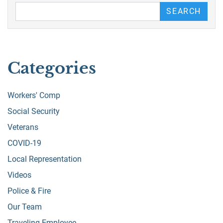
Search our Blog
SEARCH
Categories
Workers' Comp
Social Security
Veterans
COVID-19
Local Representation
Videos
Police & Fire
Our Team
Traveling Employee