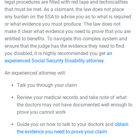
legal procedures are filled with red tape and technicalities
that must be met. As a claimant, the law does not place
any burden on the SSA to advise you as to what is required
or what evidence you must produce. The law does not
make it clear what evidence you need to prove that you are
entitled to benefits. To navigate this complex system and
ensure that the judge has the evidence they need to find
you disabled, it is highly recommended you get
an
experienced Social Security Disability attorney
.
An experienced attorney will:
Talk you through your claim
Review your medical records and take note of what
the doctors may not have documented well enough to
prove you cannot work
Guide you on how to talk to your doctors and
obtain
the evidence you need to prove your claim