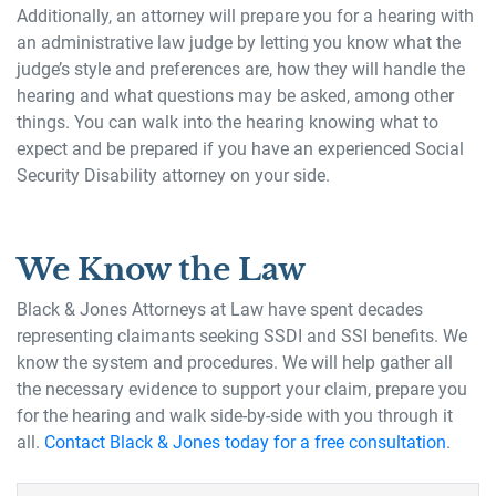
Additionally, an attorney will prepare you for a hearing with
an administrative law judge by letting you know what the
judge’s style and preferences are, how they will handle the
hearing and what questions may be asked, among other
things. You can walk into the hearing knowing what to
expect and be prepared if you have an experienced Social
Security Disability attorney on your side.
We Know the Law
Black & Jones Attorneys at Law have spent decades
representing claimants seeking SSDI and SSI benefits. We
know the system and procedures. We will help gather all
the necessary evidence to support your claim, prepare you
for the hearing and walk side-by-side with you through it
all.
Contact Black & Jones today for a free consultation
.