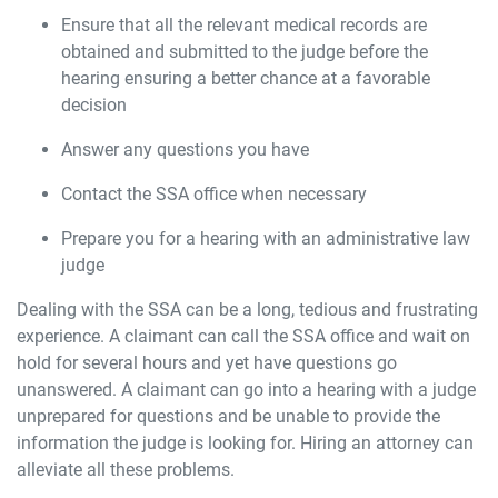
Ensure that all the relevant medical records are
obtained and submitted to the judge before the
hearing ensuring a better chance at a favorable
decision
Answer any questions you have
Contact the SSA office when necessary
Prepare you for a hearing with an administrative law
judge
Dealing with the SSA can be a long, tedious and frustrating
experience. A claimant can call the SSA office and wait on
hold for several hours and yet have questions go
unanswered. A claimant can go into a hearing with a judge
unprepared for questions and be unable to provide the
information the judge is looking for. Hiring an attorney can
alleviate all these problems.