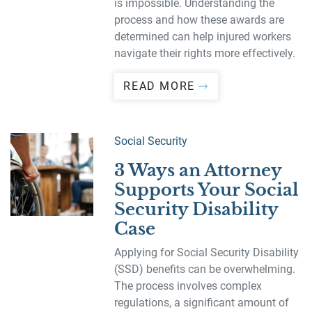
is impossible. Understanding the
process and how these awards are
determined can help injured workers
navigate their rights more effectively.
READ MORE
Social Security
3 Ways an Attorney
Supports Your Social
Security Disability
Case
Applying for Social Security Disability
(SSD) benefits can be overwhelming.
The process involves complex
regulations, a significant amount of