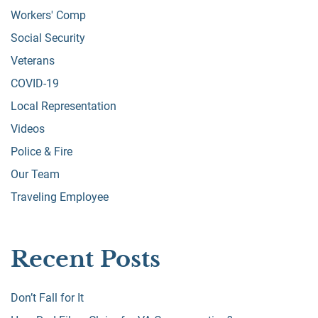
Workers' Comp
Social Security
Veterans
COVID-19
Local Representation
Videos
Police & Fire
Our Team
Traveling Employee
Recent Posts
Don’t Fall for It