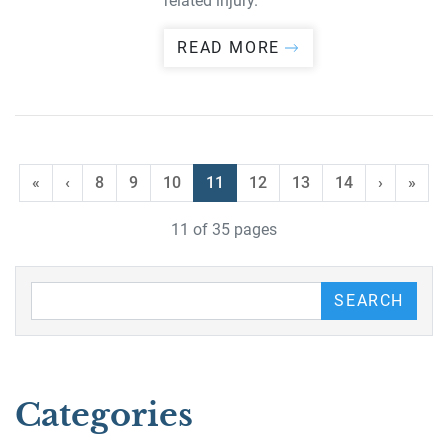
related injury.
READ MORE
«
‹
8
9
10
11
12
13
14
›
»
11 of 35 pages
Search our Blog
SEARCH
Categories