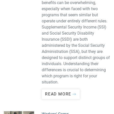
benefits can be overwhelming,
especially when faced with two
programs that seem similar but
operate under entirely different rules.
Supplemental Security Income (SSI)
and Social Security Disability
Insurance (SSDI) are both
administered by the Social Security
Administration (SSA), but they are
designed to support distinct groups of
individuals. Understanding their
differences is crucial to determining
which program is right for your
situation.
READ MORE