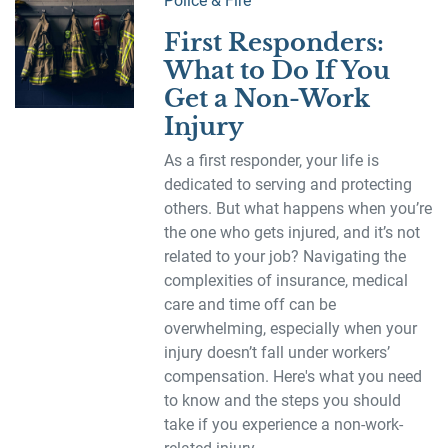
Police & Fire
First Responders:
What to Do If You
Get a Non-Work
Injury
As a first responder, your life is
dedicated to serving and protecting
others. But what happens when you’re
the one who gets injured, and it’s not
related to your job? Navigating the
complexities of insurance, medical
care and time off can be
overwhelming, especially when your
injury doesn’t fall under workers’
compensation. Here's what you need
to know and the steps you should
take if you experience a non-work-