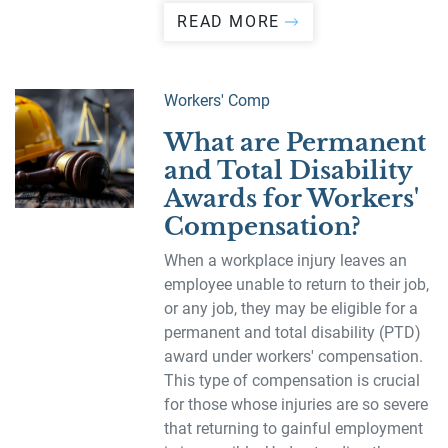
READ MORE
Workers' Comp
What are Permanent
and Total Disability
Awards for Workers'
Compensation?
When a workplace injury leaves an
employee unable to return to their job,
or any job, they may be eligible for a
permanent and total disability (PTD)
award under workers' compensation.
This type of compensation is crucial
for those whose injuries are so severe
that returning to gainful employment