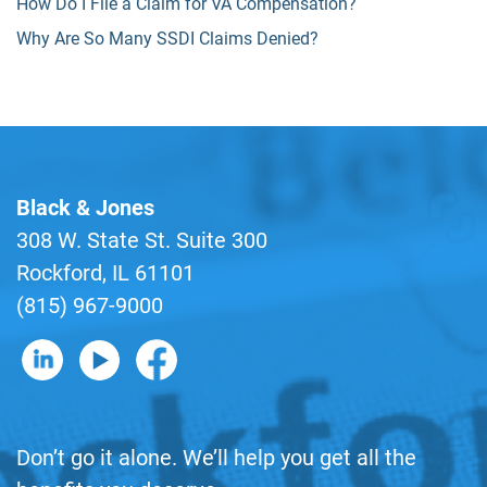
How Do I File a Claim for VA Compensation?
Why Are So Many SSDI Claims Denied?
Black & Jones
308 W. State St. Suite 300
Rockford, IL 61101
(815) 967-9000
B&J on LinkedIn
B&J on YouTube
B&J on Facebook
Don’t go it alone. We’ll help you get all the