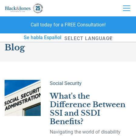
Call today for a FREE Consultation!
skip to content
Se habla Español
Blog
Powered by
Social Security
What's the
Difference Between
SSI and SSDI
Benefits?
Navigating the world of disability