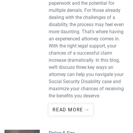
paperwork and the potential for
multiple denials. For those already
dealing with the challenges of a
disability, the process may feel even
more daunting. That’s where having
an experienced attorney comes in.
With the right legal support, your
chances of a successful claim
increase dramatically. In this blog,
we’ll discuss three key ways an
attorney can help you navigate your
Social Security Disability case and
maximize your chances of receiving
the benefits you deserve.
READ MORE