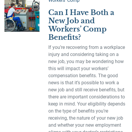
Workers' Comp
Can I Have Both a
New Job and
Workers’ Comp
Benefits?
If you’re recovering from a workplace
injury and considering taking on a
new job, you may be wondering how
this will impact your workers’
compensation benefits. The good
news is that it’s possible to work a
new job and still receive benefits, but
there are important considerations to
keep in mind. Your eligibility depends
on the type of benefits you’re
receiving, the nature of your new job
and whether your new employment