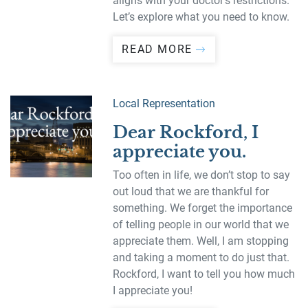
aligns with your doctor’s restrictions.
Let’s explore what you need to know.
READ MORE
Local Representation
Dear Rockford, I
appreciate you.
Too often in life, we don’t stop to say
out loud that we are thankful for
something. We forget the importance
of telling people in our world that we
appreciate them. Well, I am stopping
and taking a moment to do just that.
Rockford, I want to tell you how much
I appreciate you!