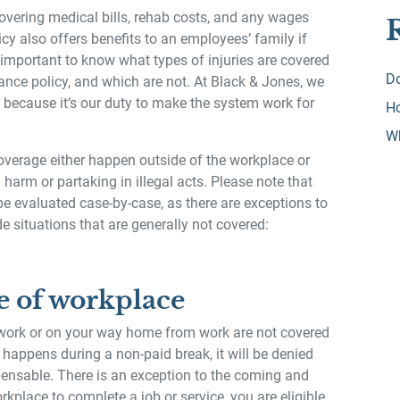
vering medical bills, rehab costs, and any wages
icy also offers benefits to an employees’ family if
ly important to know what types of injuries are covered
Do
nce policy, and which are not. At Black & Jones, we
 because it’s our duty to make the system work for
Ho
W
 coverage either happen outside of the workplace or
 harm or partaking in illegal acts. Please note that
be evaluated case-by-case, as there are exceptions to
de situations that are generally not covered:
e of workplace
 work or on your way home from work are not covered
 happens during a non-paid break, it will be denied
ensable. There is an exception to the coming and
orkplace to complete a job or service, you are eligible