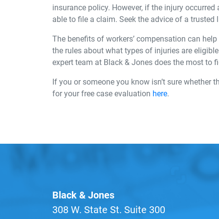
insurance policy. However, if the injury occurred 
able to file a claim. Seek the advice of a trusted
The benefits of workers’ compensation can help y
the rules about what types of injuries are eligib
expert team at Black & Jones does the most to f
If you or someone you know isn’t sure whether t
for your free case evaluation
here
.
Black & Jones
308 W. State St. Suite 300