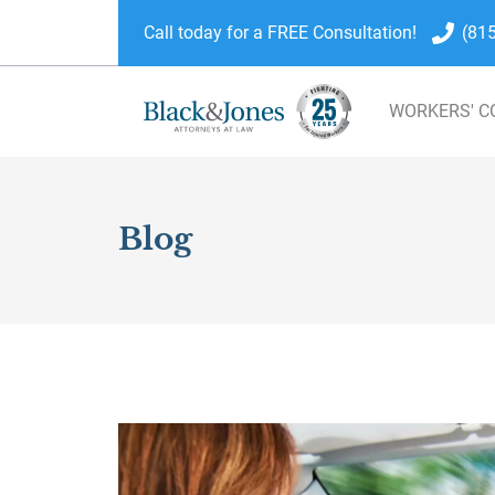
Call today for a FREE Consultation!
(81
WORKERS' 
skip to content
Blog