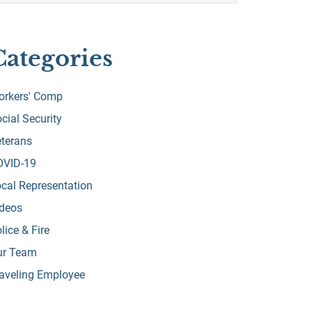
Categories
orkers' Comp
cial Security
terans
OVID-19
cal Representation
ideos
lice & Fire
ur Team
aveling Employee