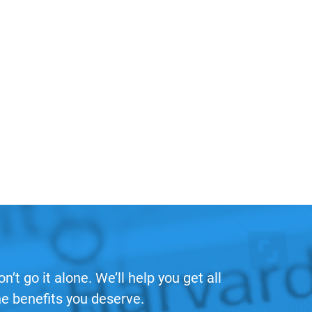
on’t go it alone. We’ll help you get all
he benefits you deserve.