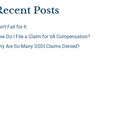
Recent Posts
n’t Fall for It
w Do I File a Claim for VA Compensation?
hy Are So Many SSDI Claims Denied?