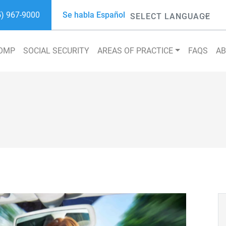
5) 967-9000
Se habla Español
Powered by
COMP
SOCIAL SECURITY
AREAS OF PRACTICE
FAQS
A
Search 