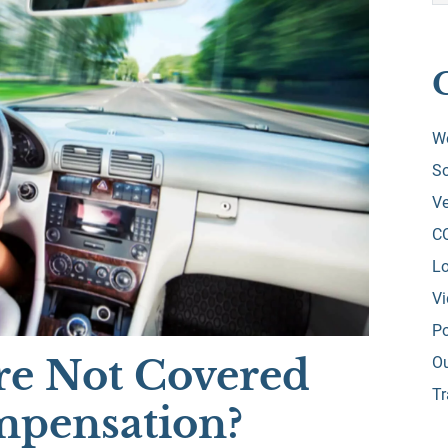
W
So
Ve
C
Lo
V
Po
re Not Covered
O
Tr
mpensation?