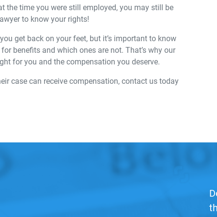
at the time you were still employed, you may still be
 lawyer to know your rights!
ou get back on your feet, but it’s important to know
le for benefits and which ones are not. That’s why our
ight for you and the compensation you deserve.
heir case can receive compensation, contact us today
D
t