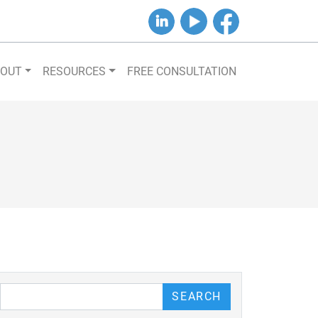
B&J on LinkedIn
B&J on YouTube
B&J on Facebook
BOUT
RESOURCES
FREE CONSULTATION
our Blog
SEARCH