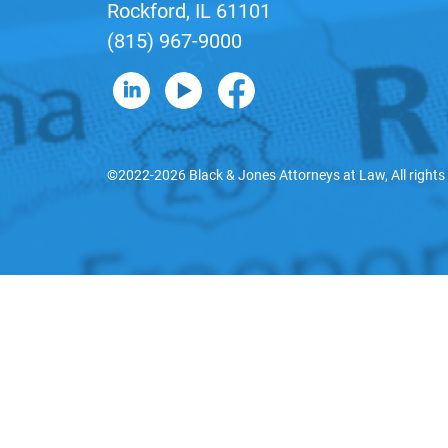
Rockford, IL 61101
(815) 967-9000
B&J on LinkedIn
B&J on YouTube
B&J on Facebook
©2022-2026 Black & Jones Attorneys at Law, All rights