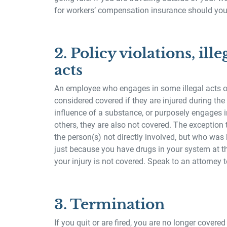
for workers’ compensation insurance should you 
2. Policy violations, ille
acts
An employee who engages in some illegal acts or
considered covered if they are injured during the
influence of a substance, or purposely engages i
others, they are also not covered. The exception 
the person(s) not directly involved, but who was h
just because you have drugs in your system at th
your injury is not covered. Speak to an attorney to
3. Termination
If you quit or are fired, you are no longer cover