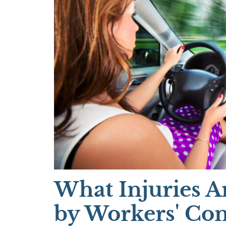
What Injuries A
by Workers' Co