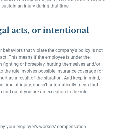
sustain an injury during that time.
gal acts, or intentional
 behaviors that violate the company’s policy is not
 act. This means if the employee is under the
n fighting or horseplay, hurting themselves and/or
to the rule involves possible insurance coverage for
urt as a result of the situation. And keep in mind,
e time of injury, doesn’t automatically mean that
 find out if you are an exception to the rule.
ed by your employer’s workers’ compensation