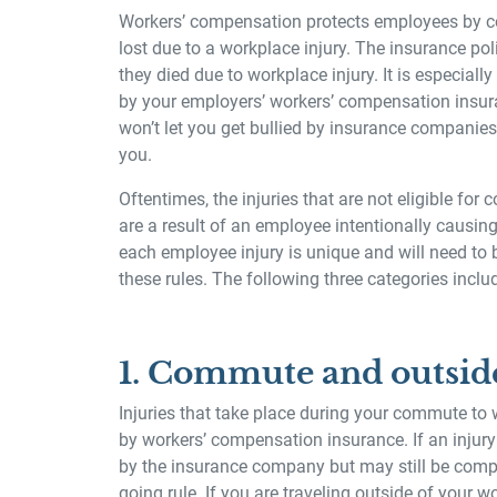
Workers’ compensation protects employees by co
lost due to a workplace injury. The insurance pol
they died due to workplace injury. It is especial
by your employers’ workers’ compensation insura
won’t let you get bullied by insurance companies
you.
Oftentimes, the injuries that are not eligible for
are a result of an employee intentionally causing
each employee injury is unique and will need to 
these rules. The following three categories inclu
1. Commute and outsid
Injuries that take place during your commute to
by workers’ compensation insurance. If an injury
by the insurance company but may still be comp
going rule. If you are traveling outside of your w