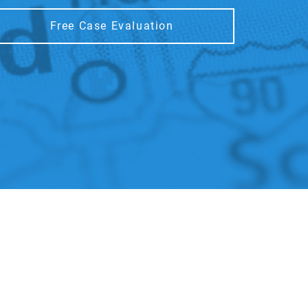
Free Case Evaluation