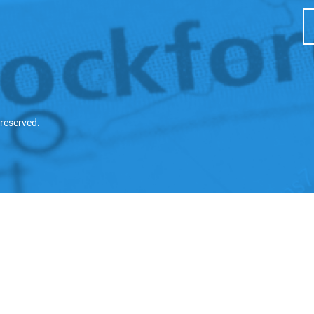
 reserved.