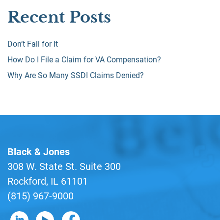
Recent Posts
Don’t Fall for It
How Do I File a Claim for VA Compensation?
Why Are So Many SSDI Claims Denied?
Black & Jones
308 W. State St. Suite 300
Rockford, IL 61101
(815) 967-9000
B&J on LinkedIn
B&J on YouTube
B&J on Facebook