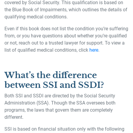
covered by Social Security. This qualification is based on
the Blue Book of Impairments, which outlines the details of
qualifying medical conditions.
Even if this book does not list the condition you’re suffering
from, or you have questions about whether you’re qualified
or not, reach out to a trusted lawyer for support. To view a
list of qualified medical conditions, click
here
.
What’s the difference
between SSI and SSDI?
Both SSI and SSDI are directed by the Social Security
Administration (SSA). Though the SSA oversees both
programs, the laws that govern them are completely
different.
SSI is based on financial situation only with the following