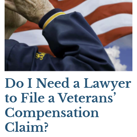
Do I Need a Lawyer
to File a Veterans’
Compensation
Claim?