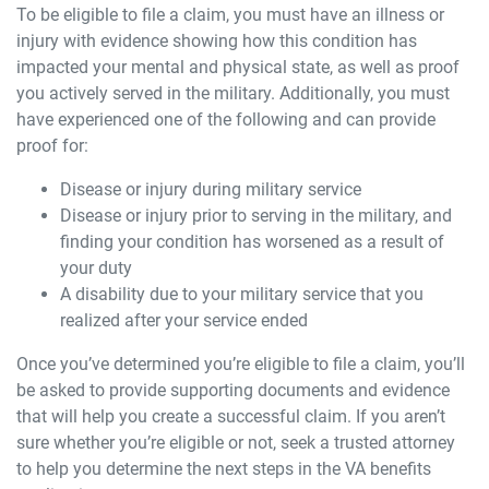
To be eligible to file a claim, you must have an illness or
injury with evidence showing how this condition has
impacted your mental and physical state, as well as proof
you actively served in the military. Additionally, you must
have experienced one of the following and can provide
proof for:
Disease or injury during military service
Disease or injury prior to serving in the military, and
finding your condition has worsened as a result of
your duty
A disability due to your military service that you
realized after your service ended
Once you’ve determined you’re eligible to file a claim, you’ll
be asked to provide supporting documents and evidence
that will help you create a successful claim. If you aren’t
sure whether you’re eligible or not, seek a trusted attorney
to help you determine the next steps in the VA benefits