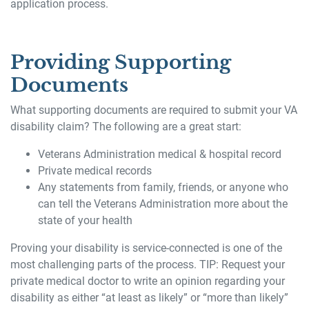
application process.
Providing Supporting
Documents
What supporting documents are required to submit your VA
disability claim? The following are a great start:
Veterans Administration medical & hospital record
Private medical records
Any statements from family, friends, or anyone who
can tell the Veterans Administration more about the
state of your health
Proving your disability is service-connected is one of the
most challenging parts of the process. TIP: Request your
private medical doctor to write an opinion regarding your
disability as either “at least as likely” or “more than likely”