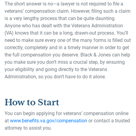
The short answer is no—a lawyer is not required to file a
veterans’ compensation claim. However, filing such a claim
is a very lengthy process that can be quite daunting.
Anyone who has dealt with the Veterans Administration
(VA) knows that it can be a long, drawn-out process. You’ll
need to make sure every one of the many forms is filled out
correctly, completely and in a timely manner in order to get
the full compensation you deserve. Black & Jones can help
you make sure you don’t miss a crucial step, by ensuring
your eligibility and going directly to the Veterans
Administration, so you don’t have to do it alone.
How to Start
You can begin applying for veterans’ compensation online
at
www.benefits.va.gov/compensation
or contact a trusted
attorney to assist you.