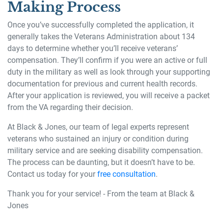
Making Process
Once you’ve successfully completed the application, it
generally takes the Veterans Administration about 134
days to determine whether you’ll receive veterans’
compensation. They’ll confirm if you were an active or full
duty in the military as well as look through your supporting
documentation for previous and current health records.
After your application is reviewed, you will receive a packet
from the VA regarding their decision.
At Black & Jones, our team of legal experts represent
veterans who sustained an injury or condition during
military service and are seeking disability compensation.
The process can be daunting, but it doesn’t have to be.
Contact us today for your
free consultation
.
Thank you for your service! - From the team at Black &
Jones