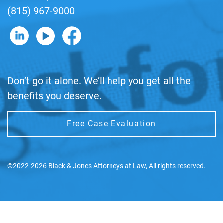
(815) 967-9000
B&J on LinkedIn
B&J on YouTube
B&J on Facebook
Don’t go it alone. We’ll help you get all the
benefits you deserve.
Free Case Evaluation
©2022-2026 Black & Jones Attorneys at Law, All rights reserved.