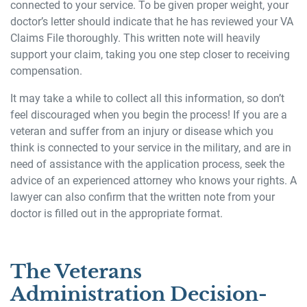
connected to your service. To be given proper weight, your
doctor’s letter should indicate that he has reviewed your VA
Claims File thoroughly. This written note will heavily
support your claim, taking you one step closer to receiving
compensation.
It may take a while to collect all this information, so don’t
feel discouraged when you begin the process! If you are a
veteran and suffer from an injury or disease which you
think is connected to your service in the military, and are in
need of assistance with the application process, seek the
advice of an experienced attorney who knows your rights. A
lawyer can also confirm that the written note from your
doctor is filled out in the appropriate format.
The Veterans
Administration Decision-