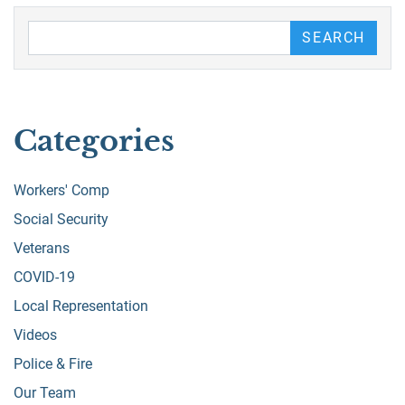
Search our Blog
SEARCH
Categories
Workers' Comp
Social Security
Veterans
COVID-19
Local Representation
Videos
Police & Fire
Our Team