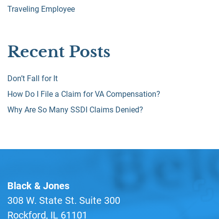
Traveling Employee
Recent Posts
Don’t Fall for It
How Do I File a Claim for VA Compensation?
Why Are So Many SSDI Claims Denied?
Black & Jones
308 W. State St. Suite 300
Rockford, IL 61101