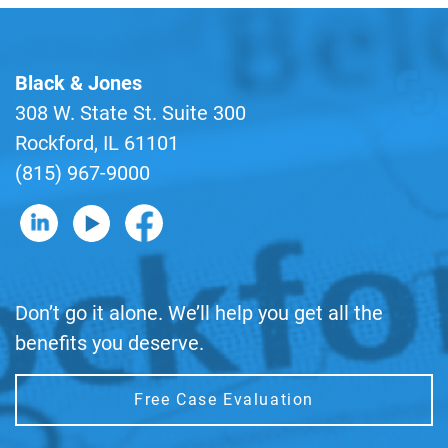
Black & Jones
308 W. State St. Suite 300
Rockford, IL 61101
(815) 967-9000
B&J on LinkedIn
B&J on YouTube
B&J on Facebook
Don’t go it alone. We’ll help you get all the
benefits you deserve.
Free Case Evaluation