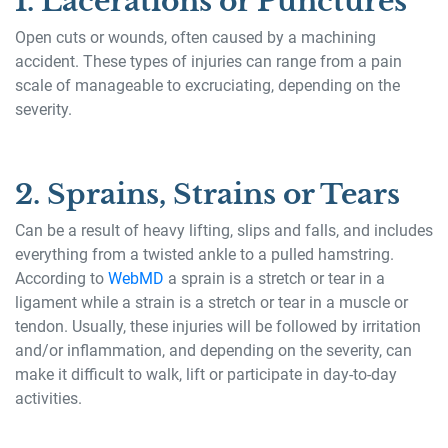
1. Lacerations or Punctures
Open cuts or wounds, often caused by a machining
accident. These types of injuries can range from a pain
scale of manageable to excruciating, depending on the
severity.
2. Sprains, Strains or Tears
Can be a result of heavy lifting, slips and falls, and includes
everything from a twisted ankle to a pulled hamstring.
According to
WebMD
a sprain is a stretch or tear in a
ligament while a strain is a stretch or tear in a muscle or
tendon. Usually, these injuries will be followed by irritation
and/or inflammation, and depending on the severity, can
make it difficult to walk, lift or participate in day-to-day
activities.