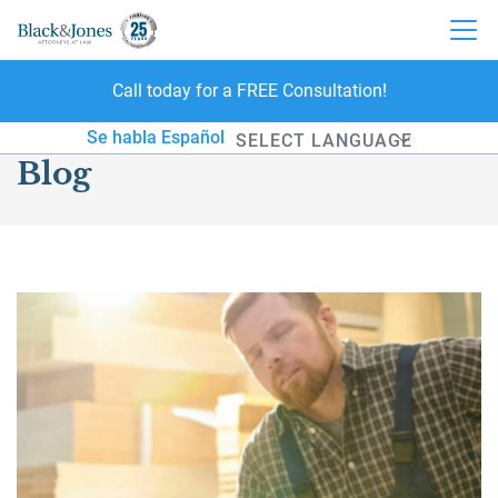
Call today for a FREE Consultation!
skip to content
Se habla Español
Blog
Powered by