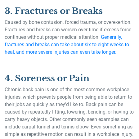
3. Fractures or Breaks
Caused by bone contusion, forced trauma, or overexertion.
Fractures and breaks can worsen over time if excess force
continues without proper medical attention.
Generally,
fractures and breaks can take about six to eight weeks to
heal, and more severe injuries can even take longer.
4. Soreness or Pain
Chronic back pain is one of the most common workplace
injuries, which prevents people from being able to return to
their jobs as quickly as they’d like to. Back pain can be
caused by repeatedly lifting, lowering, bending, or having to
carry heavy objects. Other commonly seen examples can
include carpal tunnel and tennis elbow. Even something as
simple as repetitive motion can result in a workplace injury.