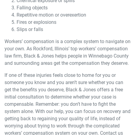
Chemical exposure or spills
Falling objects
Repetitive motion or overexertion
Fires or explosions
Slips or falls
Workers’ compensation is a complex system to navigate on
your own. As Rockford, Illinois’ top workers’ compensation
law firm, Black & Jones helps people in Winnebago County
and surrounding areas get the compensation they deserve.
If one of these injuries feels close to home for you or
someone you know and you aren’t sure whether you can
get the benefits you deserve, Black & Jones offers a free
initial consultation to determine whether your case is
compensable. Remember: you don’t have to fight the
system alone. With our help, you can focus on recovery and
getting back to regaining your quality of life, instead of
worrying about trying to work through the complicated
workers’ compensation system on your own. Contact us