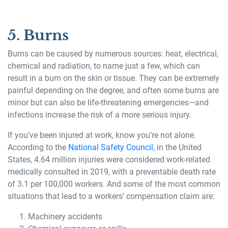
5. Burns
Burns can be caused by numerous sources: heat, electrical,
chemical and radiation, to name just a few, which can
result in a burn on the skin or tissue. They can be extremely
painful depending on the degree, and often some burns are
minor but can also be life-threatening emergencies—and
infections increase the risk of a more serious injury.
If you’ve been injured at work, know you’re not alone.
According to the
National Safety Council
, in the United
States, 4.64 million injuries were considered work-related
medically consulted in 2019, with a preventable death rate
of 3.1 per 100,000 workers. And some of the most common
situations that lead to a workers’ compensation claim are:
Machinery accidents