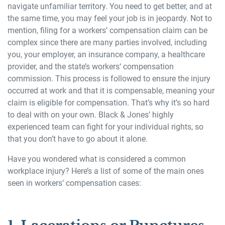
navigate unfamiliar territory. You need to get better, and at
the same time, you may feel your job is in jeopardy. Not to
mention, filing for a workers’ compensation claim can be
complex since there are many parties involved, including
you, your employer, an insurance company, a healthcare
provider, and the state’s workers‘ compensation
commission. This process is followed to ensure the injury
occurred at work and that it is compensable, meaning your
claim is eligible for compensation. That’s why it’s so hard
to deal with on your own. Black & Jones’ highly
experienced team can fight for your individual rights, so
that you don’t have to go about it alone.
Have you wondered what is considered a common
workplace injury? Here’s a list of some of the main ones
seen in workers’ compensation cases: