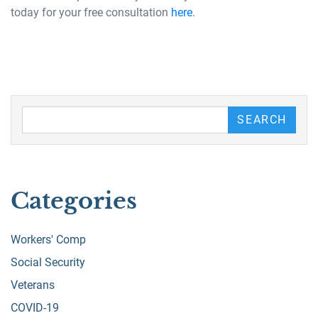
today for your free consultation
here
.
Search our Blog
SEARCH
Categories
Workers' Comp
Social Security
Veterans
COVID-19