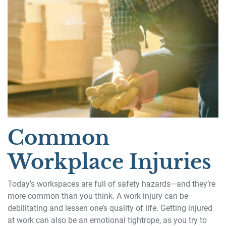
Common
Workplace Injuries
Today’s workspaces are full of safety hazards—and they’re
more common than you think. A work injury can be
debilitating and lessen one’s quality of life. Getting injured
at work can also be an emotional tightrope, as you try to