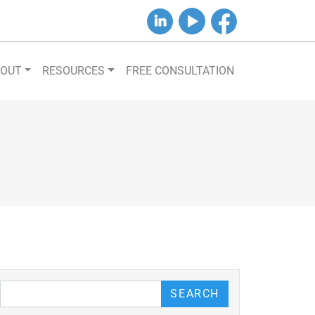
B&J on LinkedIn
B&J on YouTube
B&J on Facebook
BOUT
RESOURCES
FREE CONSULTATION
our Blog
SEARCH