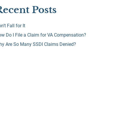
Recent Posts
n’t Fall for It
w Do I File a Claim for VA Compensation?
hy Are So Many SSDI Claims Denied?