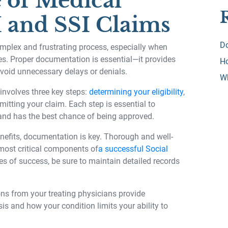
 of Medical
 and SSI Claims
Do
omplex and frustrating process, especially when
es. Proper documentation is essential—it provides
Ho
void unnecessary delays or denials.
W
 involves three key steps:
determining your eligibility
,
tting your claim. Each step is essential to
 and has the best chance of being approved.
nefits, documentation is key. Thorough and well-
most critical components of
a successful Social
es of success, be sure to maintain detailed records
ns from your treating physicians provide
s and how your condition limits your ability to