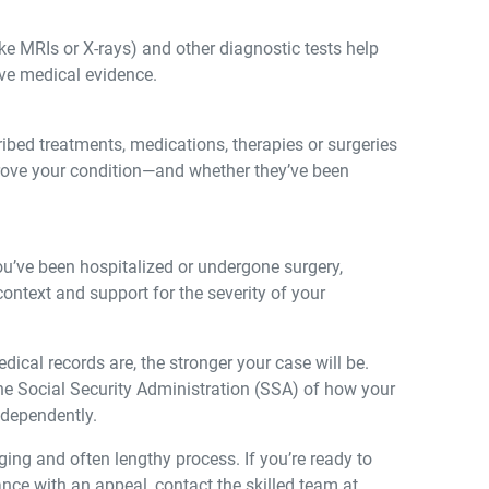
ke MRIs or X-rays) and other diagnostic tests help
ive medical evidence.
bed treatments, medications, therapies or surgeries
ove your condition—and whether they’ve been
ou’ve been hospitalized or undergone surgery,
ontext and support for the severity of your
cal records are, the stronger your case will be.
he Social Security Administration (SSA) of how your
ndependently.
ging and often lengthy process. If you’re ready to
ance with an appeal, contact the skilled team at