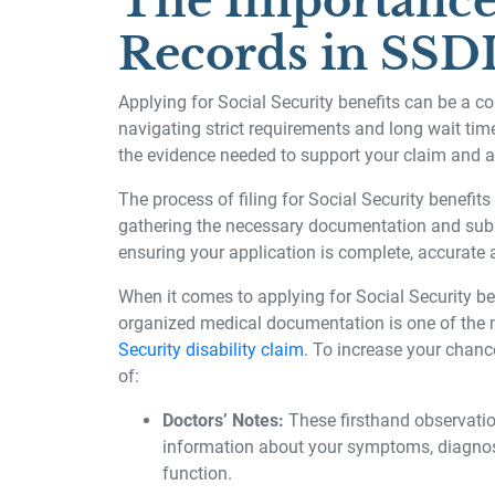
The Importance
Records in SSDI
Applying for Social Security benefits can be a c
navigating strict requirements and long wait tim
the evidence needed to support your claim and a
The process of filing for Social Security benefits
gathering the necessary documentation and submi
ensuring your application is complete, accurate
When it comes to applying for Social Security be
organized medical documentation is one of the 
Security disability claim
. To increase your chanc
of:
Doctors’ Notes:
These firsthand observatio
information about your symptoms, diagnosi
function.