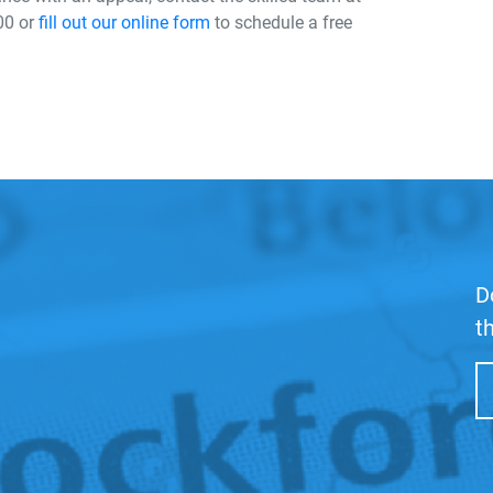
00 or
fill out our online form
to schedule a free
D
t