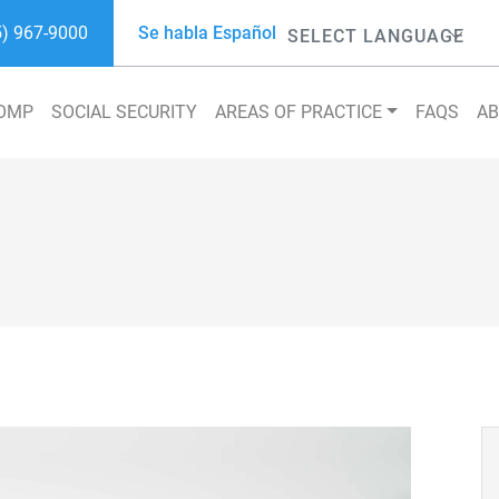
5) 967-9000
Se habla Español
Powered by
COMP
SOCIAL SECURITY
AREAS OF PRACTICE
FAQS
A
Search 