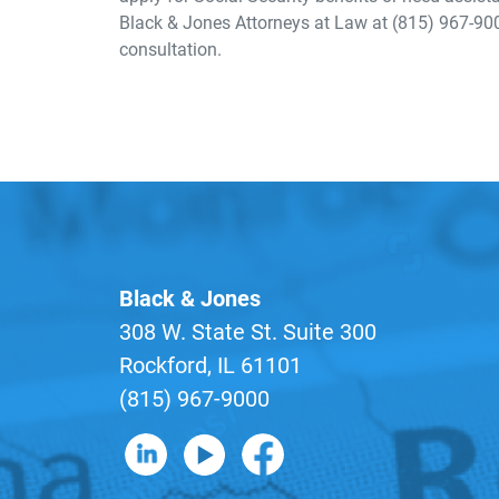
Black & Jones Attorneys at Law at (815) 967-90
consultation.
Black & Jones
308 W. State St. Suite 300
Rockford, IL 61101
(815) 967-9000
B&J on LinkedIn
B&J on YouTube
B&J on Facebook