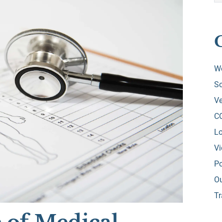
W
So
Ve
C
Lo
V
Po
O
Tr