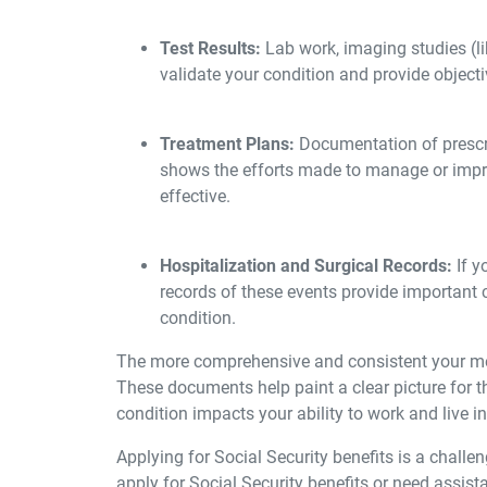
Test Results:
Lab work, imaging studies (li
validate your condition and provide object
Treatment Plans:
Documentation of prescri
shows the efforts made to manage or impr
effective.
H
ospitalization and Surgical Records:
If y
records of these events provide important c
condition.
The more comprehensive and consistent your medi
These documents help paint a clear picture for t
condition impacts your ability to work and live i
Applying for Social Security benefits is a challen
apply for Social Security benefits or need assist