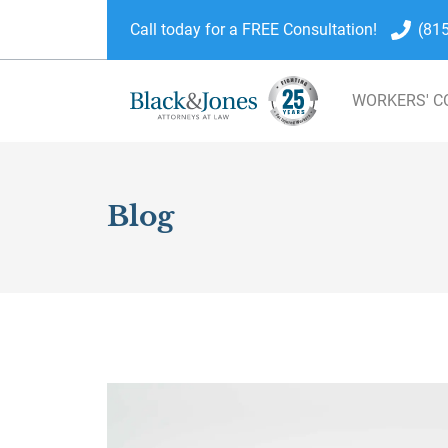
Call today for a FREE Consultation!
(81
WORKERS' 
skip to content
Blog