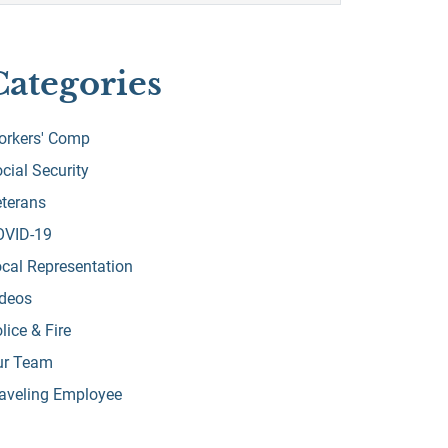
Categories
orkers' Comp
cial Security
terans
OVID-19
cal Representation
ideos
lice & Fire
ur Team
aveling Employee