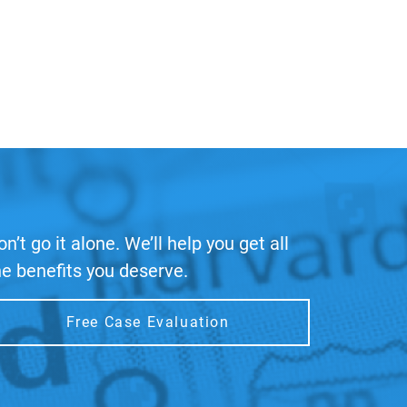
on’t go it alone. We’ll help you get all
he benefits you deserve.
Free Case Evaluation